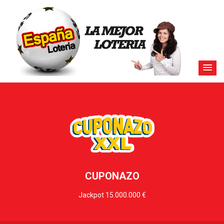
CUPONAZO
Jackpot 15.000.000 €