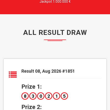
Jackpot 1.000.000 €
ALL RESULT DRAW
Result 08, Aug 2026 #1851
Prize 1:
8
3
0
2
1
5
Prize 2: