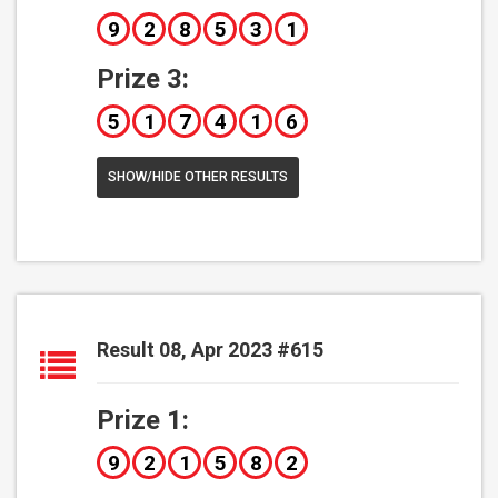
9
2
8
5
3
1
Prize 3:
5
1
7
4
1
6
SHOW/HIDE OTHER RESULTS
Result 08, Apr 2023 #615
Prize 1:
9
2
1
5
8
2