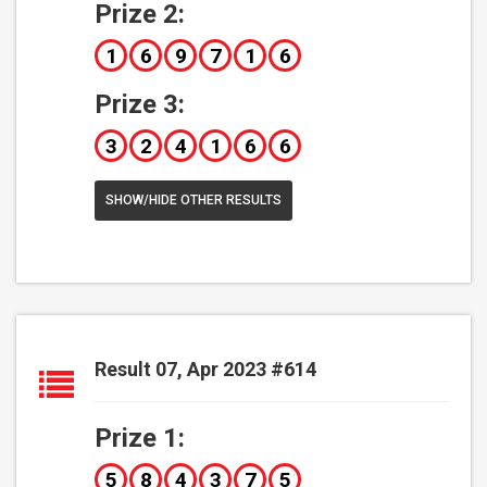
Prize 2:
1
6
9
7
1
6
Prize 3:
3
2
4
1
6
6
SHOW/HIDE OTHER RESULTS
Result 07, Apr 2023 #614
Prize 1:
5
8
4
3
7
5