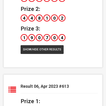
Prize 2:
4
4
8
1
0
2
Prize 3:
1
9
0
7
0
4
SHOW/HIDE OTHER RESULTS
Result 06, Apr 2023 #613
Prize 1: