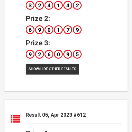
3
2
4
1
4
2
Prize 2:
6
9
0
1
7
9
Prize 3:
9
2
6
0
9
5
SHOW/HIDE OTHER RESULTS
Result 05, Apr 2023 #612