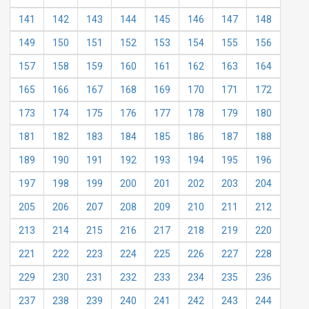
141
142
143
144
145
146
147
148
149
150
151
152
153
154
155
156
157
158
159
160
161
162
163
164
165
166
167
168
169
170
171
172
173
174
175
176
177
178
179
180
181
182
183
184
185
186
187
188
189
190
191
192
193
194
195
196
197
198
199
200
201
202
203
204
205
206
207
208
209
210
211
212
213
214
215
216
217
218
219
220
221
222
223
224
225
226
227
228
229
230
231
232
233
234
235
236
237
238
239
240
241
242
243
244