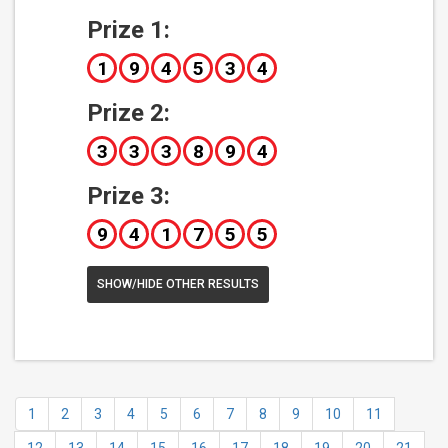
Prize 1:
1
9
4
5
3
4
Prize 2:
3
3
3
8
9
4
Prize 3:
9
4
1
7
5
5
SHOW/HIDE OTHER RESULTS
1
2
3
4
5
6
7
8
9
10
11