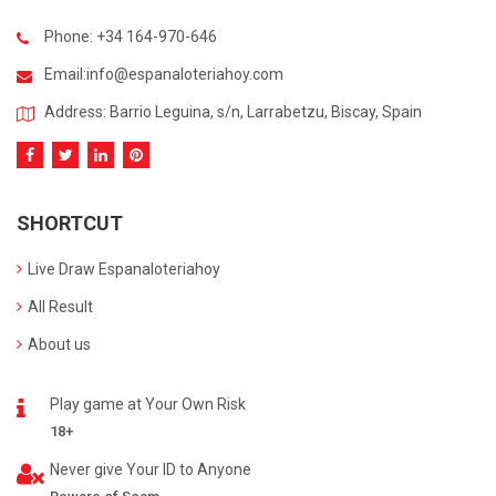
Phone: +34 164-970-646
Email:
info@espanaloteriahoy.com
Address: Barrio Leguina, s/n, Larrabetzu, Biscay, Spain
SHORTCUT
Live Draw Espanaloteriahoy
All Result
About us
Play game at Your Own Risk
18+
Never give Your ID to Anyone