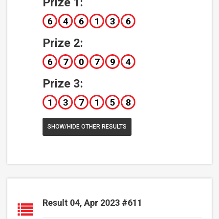
Prize 1:
6
4
6
1
3
6
Prize 2:
6
7
0
7
9
4
Prize 3:
1
3
7
1
5
8
SHOW/HIDE OTHER RESULTS
Result 04, Apr 2023 #611