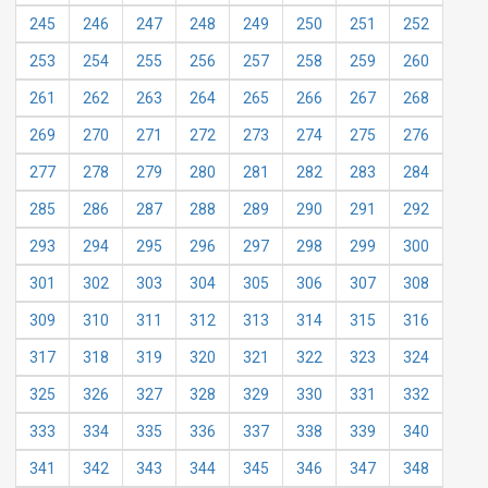
245
246
247
248
249
250
251
252
253
254
255
256
257
258
259
260
261
262
263
264
265
266
267
268
269
270
271
272
273
274
275
276
277
278
279
280
281
282
283
284
285
286
287
288
289
290
291
292
293
294
295
296
297
298
299
300
301
302
303
304
305
306
307
308
309
310
311
312
313
314
315
316
317
318
319
320
321
322
323
324
325
326
327
328
329
330
331
332
333
334
335
336
337
338
339
340
341
342
343
344
345
346
347
348