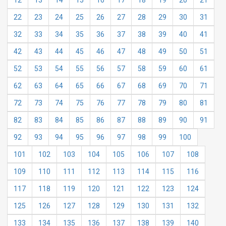
12
13
14
15
16
17
18
19
20
21
22
23
24
25
26
27
28
29
30
31
32
33
34
35
36
37
38
39
40
41
42
43
44
45
46
47
48
49
50
51
52
53
54
55
56
57
58
59
60
61
62
63
64
65
66
67
68
69
70
71
72
73
74
75
76
77
78
79
80
81
82
83
84
85
86
87
88
89
90
91
92
93
94
95
96
97
98
99
100
101
102
103
104
105
106
107
108
109
110
111
112
113
114
115
116
117
118
119
120
121
122
123
124
125
126
127
128
129
130
131
132
133
134
135
136
137
138
139
140