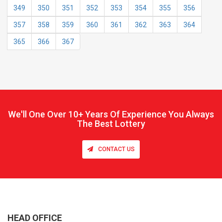
349
350
351
352
353
354
355
356
357
358
359
360
361
362
363
364
365
366
367
We'll One Over
10+ Years Of Experience You Always
The Best Lottery
CONTACT US
HEAD OFFICE