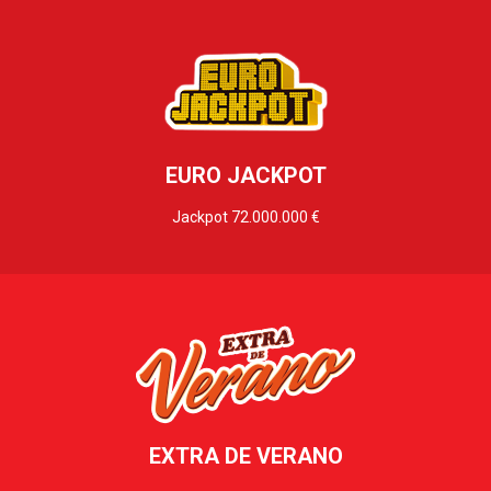
EURO JACKPOT
Jackpot 72.000.000 €
EXTRA DE VERANO