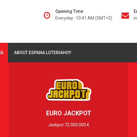
Opening Time
E
Everyday : 10:41 AM (GMT+2)
i
NA
ABOUT ESPANA LOTERIAHOY
EURO JACKPOT
Jackpot 72.000.000 €