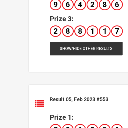
9
6
4
2
8
6
Prize 3:
2
8
8
1
1
7
SHOW/HIDE OTHER RESULTS
Result 05, Feb 2023 #553
Prize 1: