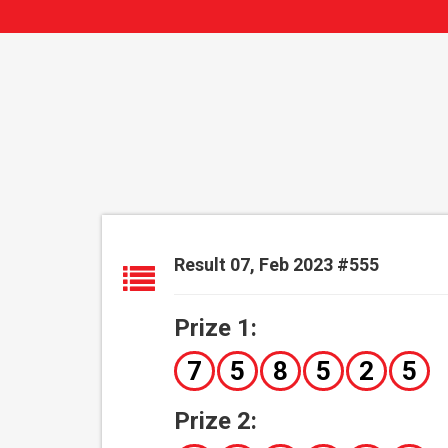
Result 07, Feb 2023 #555
Prize 1:
7
5
8
5
2
5
Prize 2: