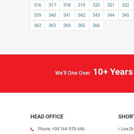
316
317
318
319
320
321
322
339
340
341
342
343
344
345
362
363
364
365
366
10+ Years
We'll One Over
HEAD OFFICE
SHOR
Phone: +34 164-970-646
Live D