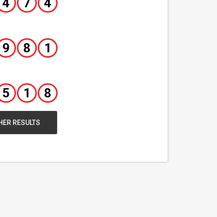
4
7
4
9
8
1
5
1
8
HER RESULTS