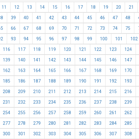
11
12
13
14
15
16
17
18
19
20
21
38
39
40
41
42
43
44
45
46
47
48
65
66
67
68
69
70
71
72
73
74
75
92
93
94
95
96
97
98
99
100
101
102
116
117
118
119
120
121
122
123
124
139
140
141
142
143
144
145
146
147
162
163
164
165
166
167
168
169
170
185
186
187
188
189
190
191
192
193
208
209
210
211
212
213
214
215
216
231
232
233
234
235
236
237
238
239
254
255
256
257
258
259
260
261
262
277
278
279
280
281
282
283
284
285
300
301
302
303
304
305
306
307
308