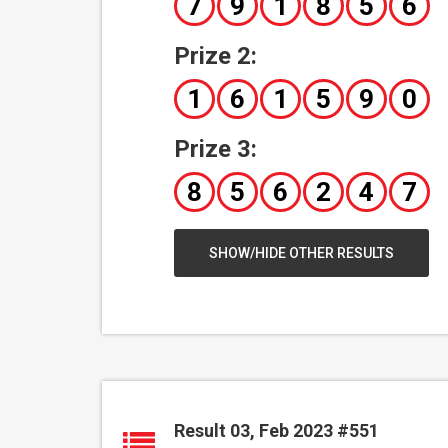
7
9
1
8
5
6
Prize 2:
1
6
1
5
9
0
Prize 3:
8
5
6
2
4
7
SHOW/HIDE OTHER RESULTS
Result 03, Feb 2023 #551