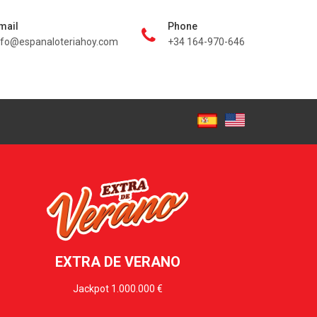
mail
Phone
nfo@espanaloteriahoy.com
+34 164-970-646
EXTRA DE VERANO
Jackpot 1.000.000 €