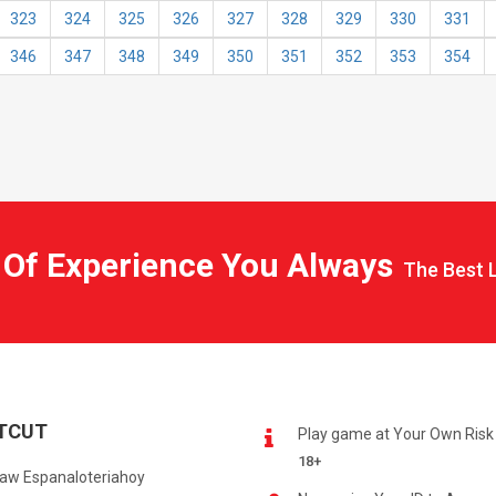
323
324
325
326
327
328
329
330
331
346
347
348
349
350
351
352
353
354
 Of Experience You Always
The Best 
TCUT
Play game at Your Own Risk
18+
raw Espanaloteriahoy