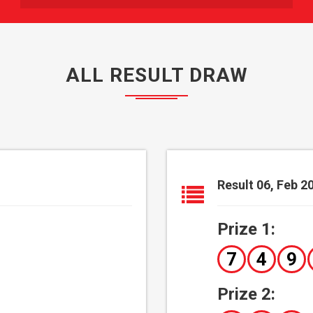
ALL RESULT DRAW
Result 06, Feb 2
Prize 1:
7
4
9
Prize 2: