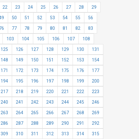
22
23
24
25
26
27
28
29
49
50
51
52
53
54
55
56
76
77
78
79
80
81
82
83
103
104
105
106
107
108
125
126
127
128
129
130
131
148
149
150
151
152
153
154
171
172
173
174
175
176
177
194
195
196
197
198
199
200
217
218
219
220
221
222
223
240
241
242
243
244
245
246
263
264
265
266
267
268
269
286
287
288
289
290
291
292
309
310
311
312
313
314
315