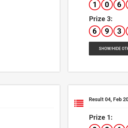
1
0
6
Prize 3:
6
9
3
SHOW/HIDE OT
Result 04, Feb 2
Prize 1: