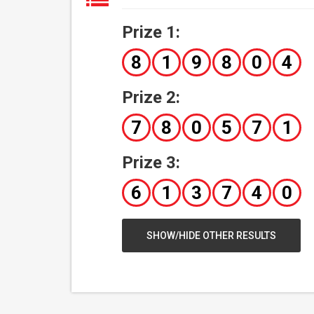
Prize 1:
8
1
9
8
0
4
Prize 2:
7
8
0
5
7
1
Prize 3:
6
1
3
7
4
0
SHOW/HIDE OTHER RESULTS