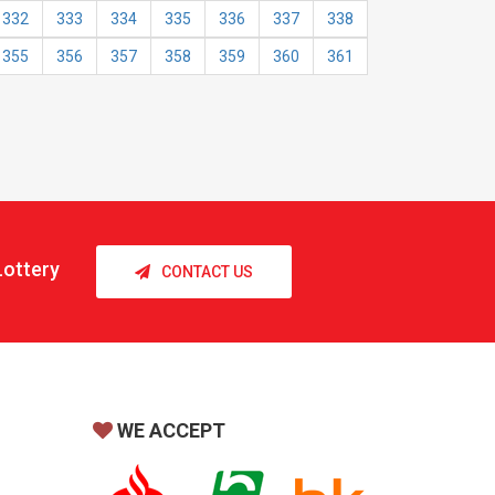
332
333
334
335
336
337
338
355
356
357
358
359
360
361
Lottery
CONTACT US
WE ACCEPT