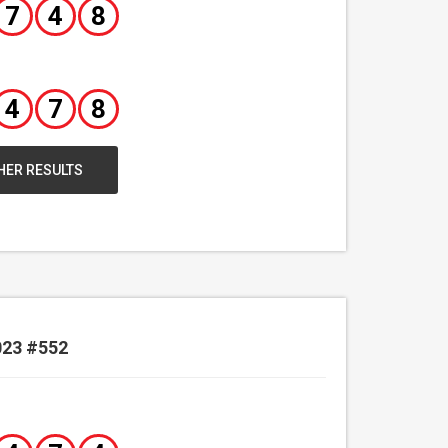
7
4
8
4
7
8
HER RESULTS
023 #552