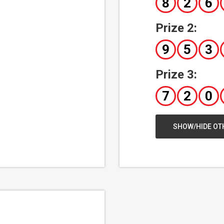
8
2
6
Prize 2:
9
5
3
Prize 3:
7
2
0
SHOW/HIDE OT