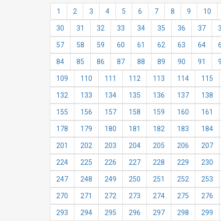
1
2
3
4
5
6
7
8
9
10
30
31
32
33
34
35
36
37
57
58
59
60
61
62
63
64
84
85
86
87
88
89
90
91
109
110
111
112
113
114
115
132
133
134
135
136
137
138
155
156
157
158
159
160
161
178
179
180
181
182
183
184
201
202
203
204
205
206
207
224
225
226
227
228
229
230
247
248
249
250
251
252
253
270
271
272
273
274
275
276
293
294
295
296
297
298
299