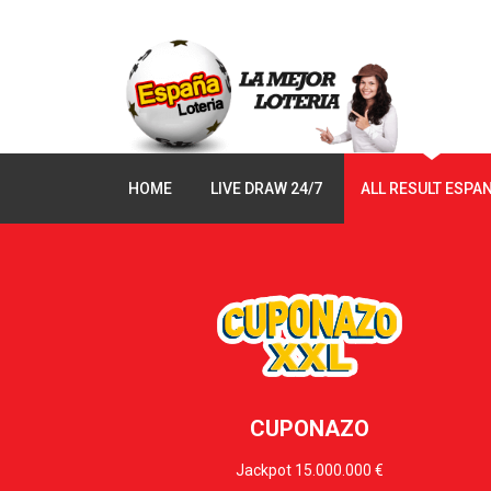
HOME
LIVE DRAW 24/7
ALL RESULT ESPA
CUPONAZO
Jackpot 15.000.000 €