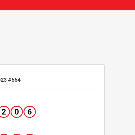
023 #554
2
0
6