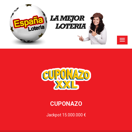
CUPONAZO
Jackpot 15.000.000 €