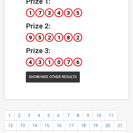
Prize 1:
1
7
3
4
3
5
Prize 2:
9
5
2
1
8
2
Prize 3:
4
3
1
0
7
6
SHOW/HIDE OTHER RESULTS
1
2
3
4
5
6
7
8
9
10
11
12
13
14
15
16
17
18
19
20
21