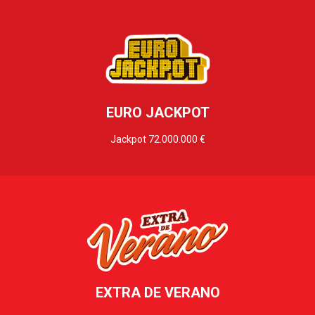
EURO JACKPOT
Jackpot 72.000.000 €
EXTRA DE VERANO