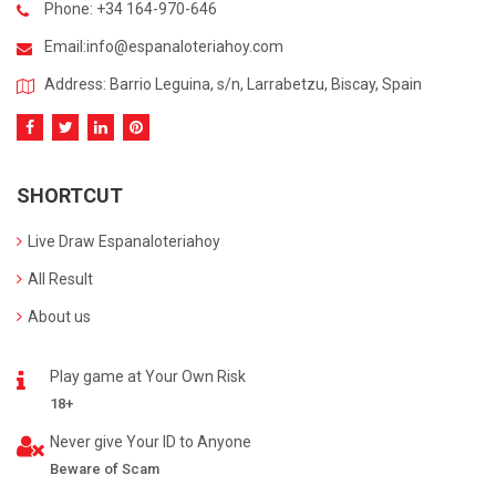
Phone: +34 164-970-646
Email:
info@espanaloteriahoy.com
Address: Barrio Leguina, s/n, Larrabetzu, Biscay, Spain
SHORTCUT
Live Draw Espanaloteriahoy
All Result
About us
Play game at Your Own Risk
18+
Never give Your ID to Anyone
Beware of Scam