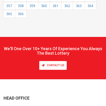
357
358
359
360
361
362
363
364
365
366
We'll One Over
10+ Years Of Experience You Always
The Best Lottery
CONTACT US
HEAD OFFICE