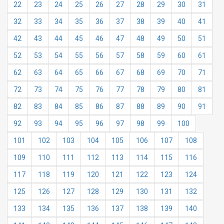
22
23
24
25
26
27
28
29
30
31
32
33
34
35
36
37
38
39
40
41
42
43
44
45
46
47
48
49
50
51
52
53
54
55
56
57
58
59
60
61
62
63
64
65
66
67
68
69
70
71
72
73
74
75
76
77
78
79
80
81
82
83
84
85
86
87
88
89
90
91
92
93
94
95
96
97
98
99
100
101
102
103
104
105
106
107
108
109
110
111
112
113
114
115
116
117
118
119
120
121
122
123
124
125
126
127
128
129
130
131
132
133
134
135
136
137
138
139
140