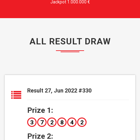
Jackpot 1.000.000 €
ALL RESULT DRAW
Result 27, Jun 2022 #330
Prize 1:
3
7
2
8
4
2
Prize 2: