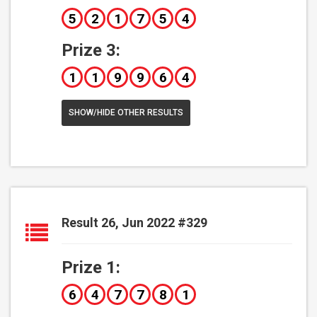
5
2
1
7
5
4
Prize 3:
1
1
9
9
6
4
SHOW/HIDE OTHER RESULTS
Result 26, Jun 2022 #329
Prize 1:
6
4
7
7
8
1