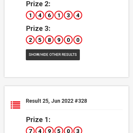
Prize 2:
1
4
6
1
3
4
Prize 3:
2
5
8
9
0
0
SHOW/HIDE OTHER RESULTS
Result 25, Jun 2022 #328
Prize 1:
7
4
9
5
0
3