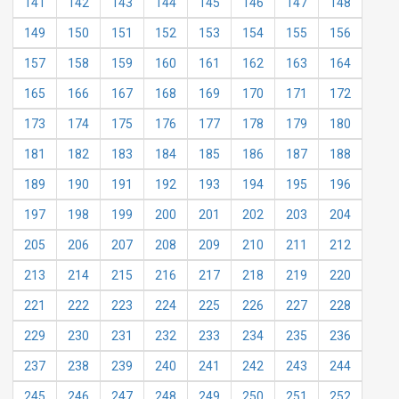
141
142
143
144
145
146
147
148
149
150
151
152
153
154
155
156
157
158
159
160
161
162
163
164
165
166
167
168
169
170
171
172
173
174
175
176
177
178
179
180
181
182
183
184
185
186
187
188
189
190
191
192
193
194
195
196
197
198
199
200
201
202
203
204
205
206
207
208
209
210
211
212
213
214
215
216
217
218
219
220
221
222
223
224
225
226
227
228
229
230
231
232
233
234
235
236
237
238
239
240
241
242
243
244
245
246
247
248
249
250
251
252