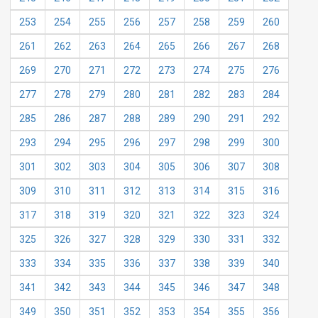
253
254
255
256
257
258
259
260
261
262
263
264
265
266
267
268
269
270
271
272
273
274
275
276
277
278
279
280
281
282
283
284
285
286
287
288
289
290
291
292
293
294
295
296
297
298
299
300
301
302
303
304
305
306
307
308
309
310
311
312
313
314
315
316
317
318
319
320
321
322
323
324
325
326
327
328
329
330
331
332
333
334
335
336
337
338
339
340
341
342
343
344
345
346
347
348
349
350
351
352
353
354
355
356