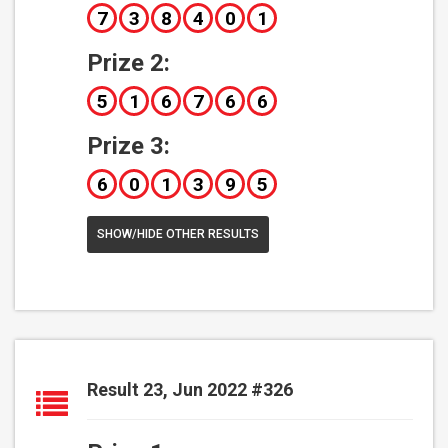
7
3
8
4
0
1
Prize 2:
5
1
6
7
6
6
Prize 3:
6
0
1
3
9
5
SHOW/HIDE OTHER RESULTS
Result 23, Jun 2022 #326