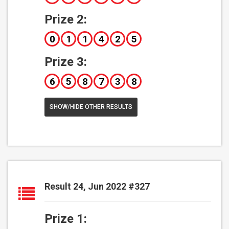
Prize 2:
0
1
1
4
2
5
Prize 3:
6
5
8
7
3
8
SHOW/HIDE OTHER RESULTS
Result 24, Jun 2022 #327
Prize 1: