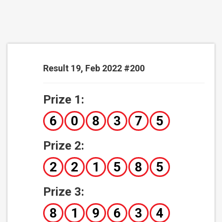
Result 19, Feb 2022 #200
Prize 1:
6
0
8
3
7
5
Prize 2:
2
2
1
5
8
5
Prize 3:
8
1
9
6
3
4