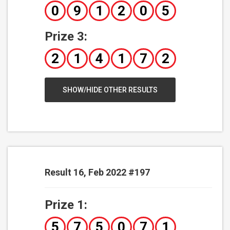
0
9
1
2
0
5
Prize 3:
2
1
4
1
7
2
SHOW/HIDE OTHER RESULTS
Result 16, Feb 2022 #197
Prize 1:
5
7
5
0
7
1