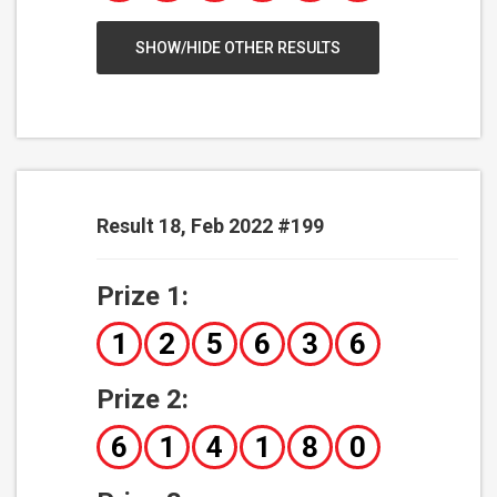
SHOW/HIDE OTHER RESULTS
Result 18, Feb 2022 #199
Prize 1:
1
2
5
6
3
6
Prize 2:
6
1
4
1
8
0