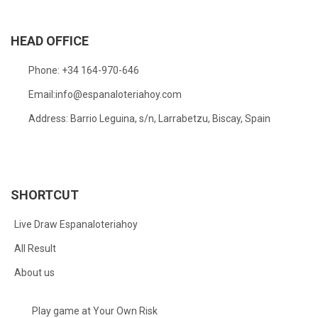
HEAD OFFICE
Phone: +34 164-970-646
Email:
info@espanaloteriahoy.com
Address: Barrio Leguina, s/n, Larrabetzu, Biscay, Spain
SHORTCUT
Live Draw Espanaloteriahoy
All Result
About us
Play game at Your Own Risk