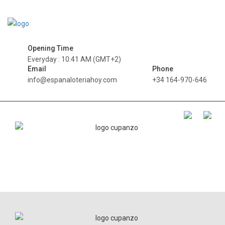
Opening Time
Everyday : 10:41 AM (GMT+2)
Email
Phone
info@espanaloteriahoy.com
+34 164-970-646
CUPONAZO
Jackpot 15.000.000 €