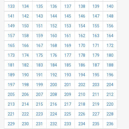
133
134
135
136
137
138
139
140
141
142
143
144
145
146
147
148
149
150
151
152
153
154
155
156
157
158
159
160
161
162
163
164
165
166
167
168
169
170
171
172
173
174
175
176
177
178
179
180
181
182
183
184
185
186
187
188
189
190
191
192
193
194
195
196
197
198
199
200
201
202
203
204
205
206
207
208
209
210
211
212
213
214
215
216
217
218
219
220
221
222
223
224
225
226
227
228
229
230
231
232
233
234
235
236