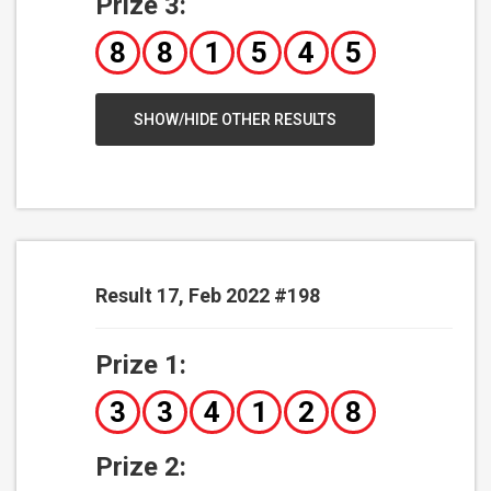
Prize 3:
8
8
1
5
4
5
SHOW/HIDE OTHER RESULTS
Result 17, Feb 2022 #198
Prize 1:
3
3
4
1
2
8
Prize 2: