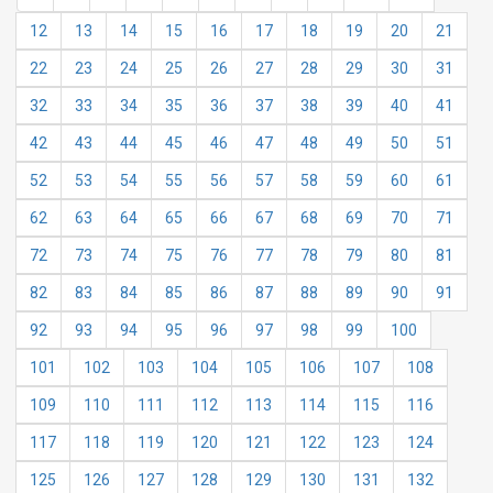
12
13
14
15
16
17
18
19
20
21
22
23
24
25
26
27
28
29
30
31
32
33
34
35
36
37
38
39
40
41
42
43
44
45
46
47
48
49
50
51
52
53
54
55
56
57
58
59
60
61
62
63
64
65
66
67
68
69
70
71
72
73
74
75
76
77
78
79
80
81
82
83
84
85
86
87
88
89
90
91
92
93
94
95
96
97
98
99
100
101
102
103
104
105
106
107
108
109
110
111
112
113
114
115
116
117
118
119
120
121
122
123
124
125
126
127
128
129
130
131
132