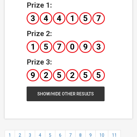
Prize 1:
3
4
4
1
5
7
Prize 2:
1
5
7
0
9
3
Prize 3:
9
2
5
2
5
5
SHOW/HIDE OTHER RESULTS
1
2
3
4
5
6
7
8
9
10
11