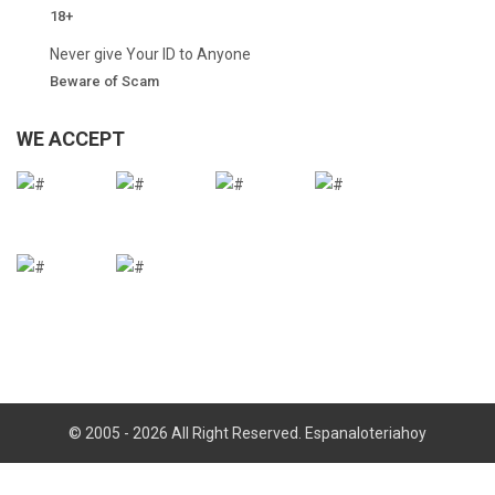
18+
Never give Your ID to Anyone
Beware of Scam
WE ACCEPT
© 2005 - 2026 All Right Reserved. Espanaloteriahoy