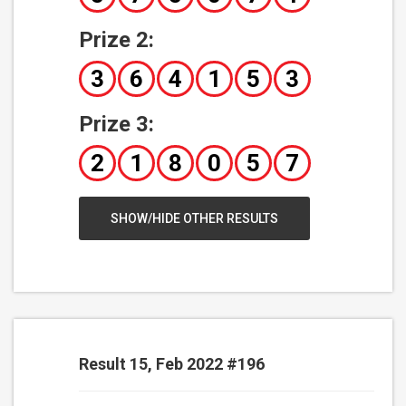
Prize 2:
3
6
4
1
5
3
Prize 3:
2
1
8
0
5
7
SHOW/HIDE OTHER RESULTS
Result 15, Feb 2022 #196