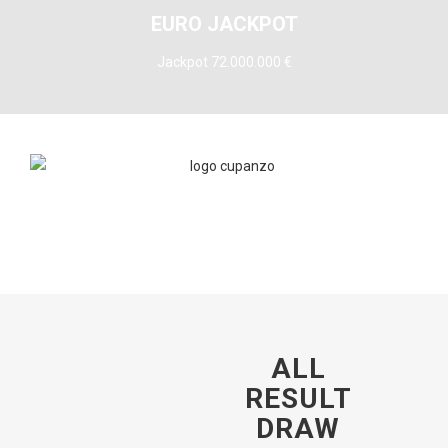
EURO JACKPOT
Jackpot 72.000.000 €
EXTRA DE VERANO
Jackpot 1.000.000 €
ALL
RESULT
DRAW