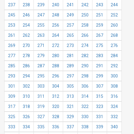
237
238
239
240
241
242
243
244
245
246
247
248
249
250
251
252
253
254
255
256
257
258
259
260
261
262
263
264
265
266
267
268
269
270
271
272
273
274
275
276
277
278
279
280
281
282
283
284
285
286
287
288
289
290
291
292
293
294
295
296
297
298
299
300
301
302
303
304
305
306
307
308
309
310
311
312
313
314
315
316
317
318
319
320
321
322
323
324
325
326
327
328
329
330
331
332
333
334
335
336
337
338
339
340