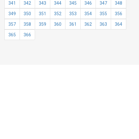
341
342
343
344
345
346
347
348
349
350
351
352
353
354
355
356
357
358
359
360
361
362
363
364
365
366
10+ Years Of
We'll One Over
Experience You Always
The
Best Lottery
CONTACT US