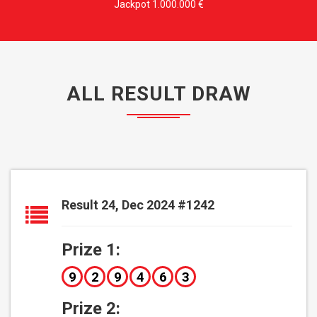
Jackpot 1.000.000 €
ALL RESULT DRAW
Result 24, Dec 2024 #1242
Prize 1:
9
2
9
4
6
3
Prize 2: