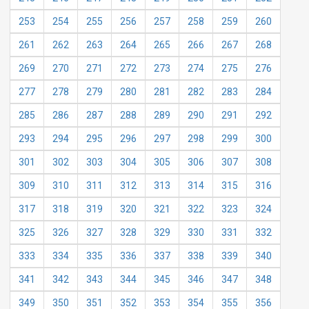
253
254
255
256
257
258
259
260
261
262
263
264
265
266
267
268
269
270
271
272
273
274
275
276
277
278
279
280
281
282
283
284
285
286
287
288
289
290
291
292
293
294
295
296
297
298
299
300
301
302
303
304
305
306
307
308
309
310
311
312
313
314
315
316
317
318
319
320
321
322
323
324
325
326
327
328
329
330
331
332
333
334
335
336
337
338
339
340
341
342
343
344
345
346
347
348
349
350
351
352
353
354
355
356