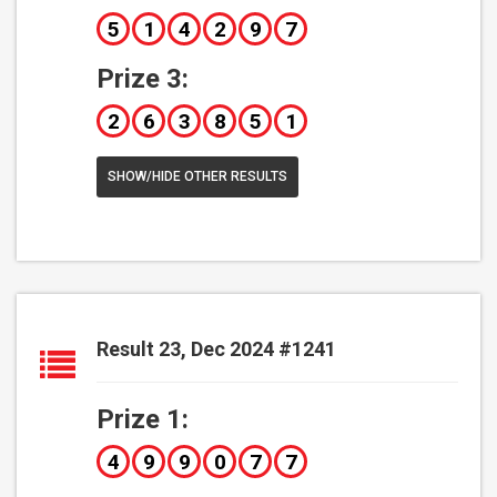
5
1
4
2
9
7
Prize 3:
2
6
3
8
5
1
SHOW/HIDE OTHER RESULTS
Result 23, Dec 2024 #1241
Prize 1:
4
9
9
0
7
7