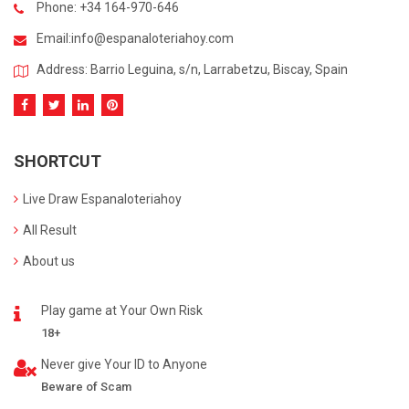
Phone: +34 164-970-646
Email:
info@espanaloteriahoy.com
Address: Barrio Leguina, s/n, Larrabetzu, Biscay, Spain
SHORTCUT
Live Draw Espanaloteriahoy
All Result
About us
Play game at Your Own Risk
18+
Never give Your ID to Anyone
Beware of Scam