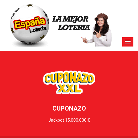
CUPONAZO
Jackpot 15.000.000 €