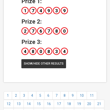
Prize 1:
1
7
4
9
3
9
Prize 2:
2
7
6
7
8
0
Prize 3:
4
8
0
8
3
4
SHOW/HIDE OTHER RESULTS
1
2
3
4
5
6
7
8
9
10
11
12
13
14
15
16
17
18
19
20
21