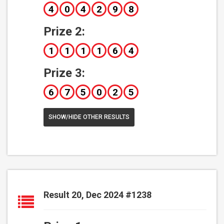
4
0
4
2
9
8
Prize 2:
1
1
1
1
6
4
Prize 3:
6
7
5
0
2
5
SHOW/HIDE OTHER RESULTS
Result 20, Dec 2024 #1238