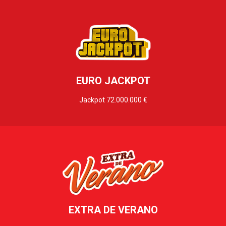
EURO JACKPOT
Jackpot 72.000.000 €
EXTRA DE VERANO