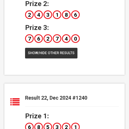
Prize 2:
2
4
3
1
8
6
Prize 3:
7
6
2
7
4
0
SHOW/HIDE OTHER RESULTS
Result 22, Dec 2024 #1240
Prize 1:
6
8
5
3
2
1