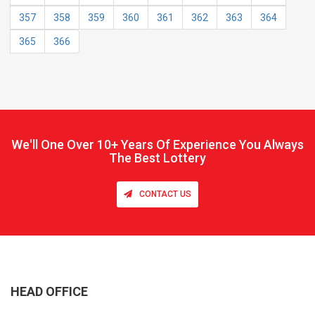
357
358
359
360
361
362
363
364
365
366
We'll One Over
10+ Years Of Experience You Always
The Best Lottery
CONTACT US
HEAD OFFICE