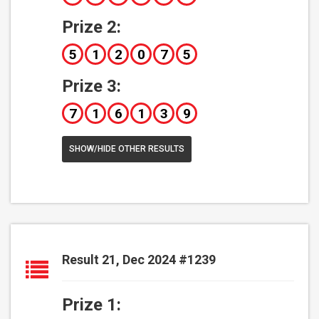
Prize 2:
5
1
2
0
7
5
Prize 3:
7
1
6
1
3
9
SHOW/HIDE OTHER RESULTS
Result 21, Dec 2024 #1239
Prize 1: