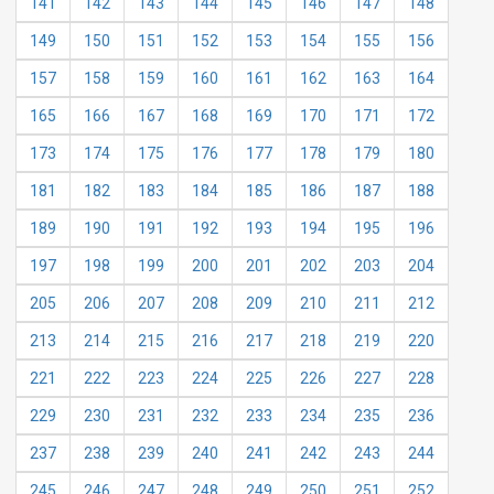
141
142
143
144
145
146
147
148
149
150
151
152
153
154
155
156
157
158
159
160
161
162
163
164
165
166
167
168
169
170
171
172
173
174
175
176
177
178
179
180
181
182
183
184
185
186
187
188
189
190
191
192
193
194
195
196
197
198
199
200
201
202
203
204
205
206
207
208
209
210
211
212
213
214
215
216
217
218
219
220
221
222
223
224
225
226
227
228
229
230
231
232
233
234
235
236
237
238
239
240
241
242
243
244
245
246
247
248
249
250
251
252