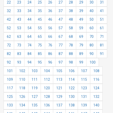
22
23
24
25
26
27
28
29
30
31
32
33
34
35
36
37
38
39
40
41
42
43
44
45
46
47
48
49
50
51
52
53
54
55
56
57
58
59
60
61
62
63
64
65
66
67
68
69
70
71
72
73
74
75
76
77
78
79
80
81
82
83
84
85
86
87
88
89
90
91
92
93
94
95
96
97
98
99
100
101
102
103
104
105
106
107
108
109
110
111
112
113
114
115
116
117
118
119
120
121
122
123
124
125
126
127
128
129
130
131
132
133
134
135
136
137
138
139
140