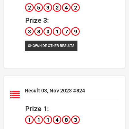
2
5
3
2
4
2
Prize 3:
3
8
0
1
7
9
SHOW/HIDE OTHER RESULTS
Result 03, Nov 2023 #824
Prize 1:
1
1
1
4
8
3