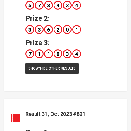
5
7
8
4
3
4
Prize 2:
3
3
6
2
0
1
Prize 3:
7
1
1
0
3
4
SHOW/HIDE OTHER RESULTS
Result 31, Oct 2023 #821