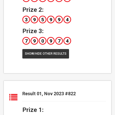
Prize 2:
3
9
5
9
9
4
Prize 3:
7
9
0
9
7
4
SHOW/HIDE OTHER RESULTS
Result 01, Nov 2023 #822
Prize 1: