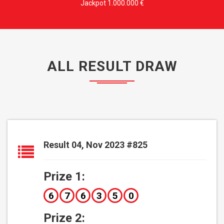
Jackpot 1.000.000 €
ALL RESULT DRAW
Result 04, Nov 2023 #825
Prize 1:
6
7
6
3
5
0
Prize 2: