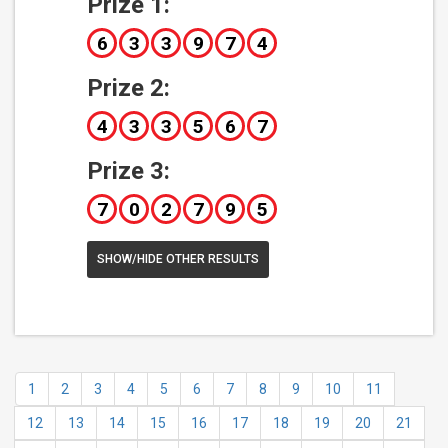
Prize 1:
6
3
3
9
7
4
Prize 2:
4
3
3
5
6
7
Prize 3:
7
0
2
7
9
5
SHOW/HIDE OTHER RESULTS
1
2
3
4
5
6
7
8
9
10
11
12
13
14
15
16
17
18
19
20
21