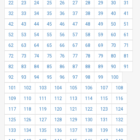
22
23
24
25
26
27
28
29
30
31
32
33
34
35
36
37
38
39
40
41
42
43
44
45
46
47
48
49
50
51
52
53
54
55
56
57
58
59
60
61
62
63
64
65
66
67
68
69
70
71
72
73
74
75
76
77
78
79
80
81
82
83
84
85
86
87
88
89
90
91
92
93
94
95
96
97
98
99
100
101
102
103
104
105
106
107
108
109
110
111
112
113
114
115
116
117
118
119
120
121
122
123
124
125
126
127
128
129
130
131
132
133
134
135
136
137
138
139
140