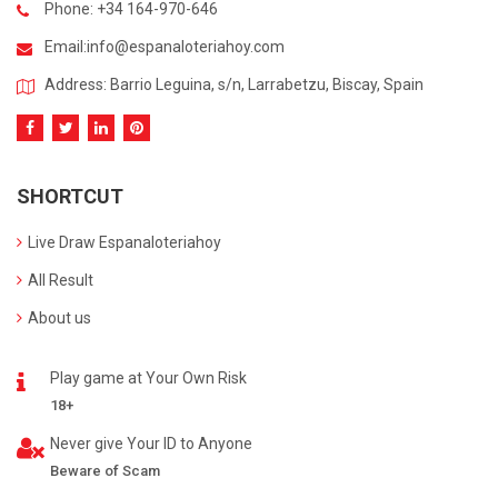
Phone: +34 164-970-646
Email:
info@espanaloteriahoy.com
Address: Barrio Leguina, s/n, Larrabetzu, Biscay, Spain
SHORTCUT
Live Draw Espanaloteriahoy
All Result
About us
Play game at Your Own Risk
18+
Never give Your ID to Anyone
Beware of Scam