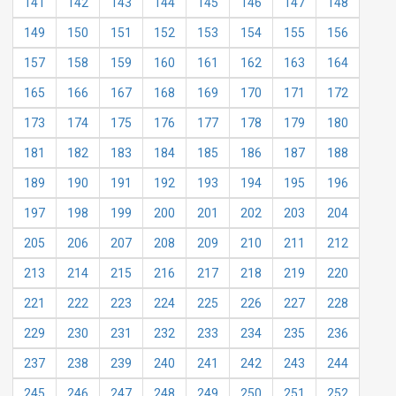
141
142
143
144
145
146
147
148
149
150
151
152
153
154
155
156
157
158
159
160
161
162
163
164
165
166
167
168
169
170
171
172
173
174
175
176
177
178
179
180
181
182
183
184
185
186
187
188
189
190
191
192
193
194
195
196
197
198
199
200
201
202
203
204
205
206
207
208
209
210
211
212
213
214
215
216
217
218
219
220
221
222
223
224
225
226
227
228
229
230
231
232
233
234
235
236
237
238
239
240
241
242
243
244
245
246
247
248
249
250
251
252