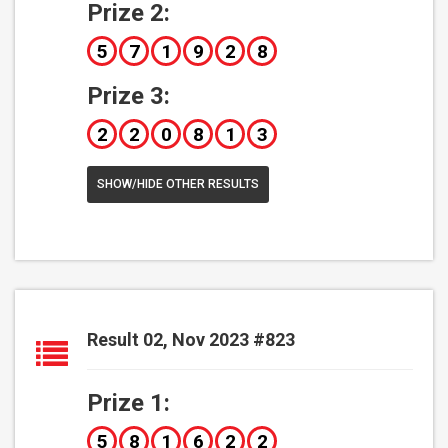
Prize 2:
5
7
1
9
2
8
Prize 3:
2
2
0
8
1
3
SHOW/HIDE OTHER RESULTS
Result 02, Nov 2023 #823
Prize 1:
5
8
1
6
2
2