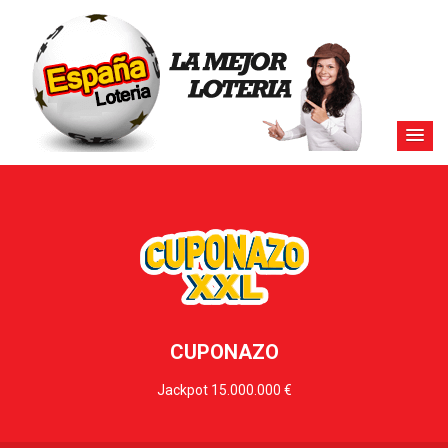
CUPONAZO
Jackpot 15.000.000 €