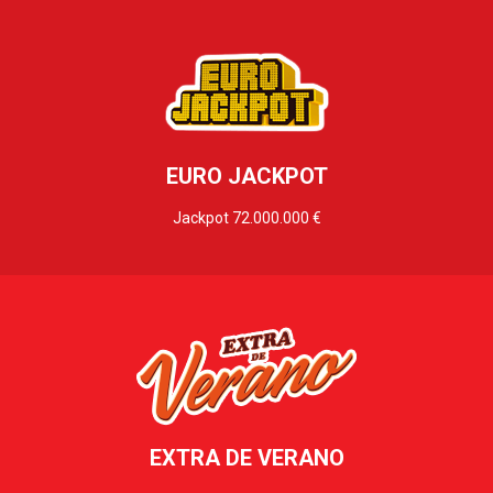
EURO JACKPOT
Jackpot 72.000.000 €
EXTRA DE VERANO