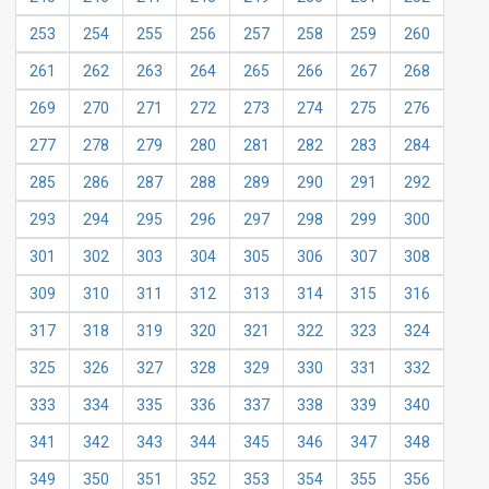
253
254
255
256
257
258
259
260
261
262
263
264
265
266
267
268
269
270
271
272
273
274
275
276
277
278
279
280
281
282
283
284
285
286
287
288
289
290
291
292
293
294
295
296
297
298
299
300
301
302
303
304
305
306
307
308
309
310
311
312
313
314
315
316
317
318
319
320
321
322
323
324
325
326
327
328
329
330
331
332
333
334
335
336
337
338
339
340
341
342
343
344
345
346
347
348
349
350
351
352
353
354
355
356