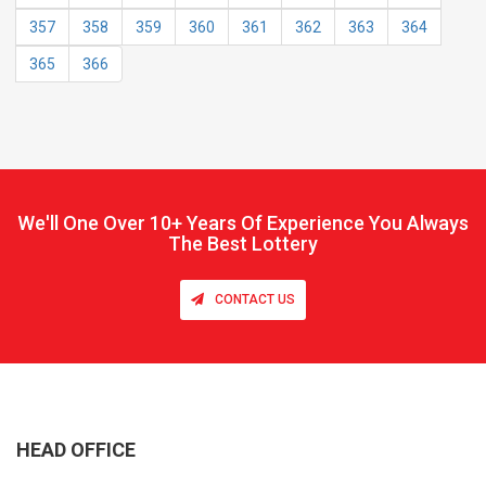
357
358
359
360
361
362
363
364
365
366
We'll One Over
10+ Years Of Experience You Always
The Best Lottery
CONTACT US
HEAD OFFICE