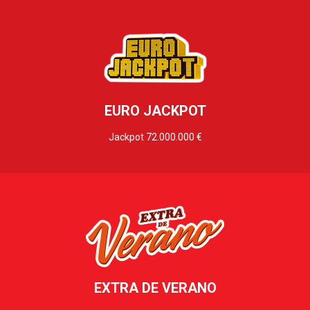
EURO JACKPOT
Jackpot 72.000.000 €
EXTRA DE VERANO