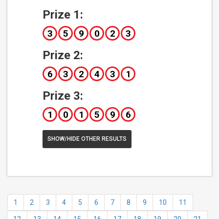
Prize 1:
3
5
9
0
2
3
Prize 2:
6
3
2
4
3
1
Prize 3:
1
0
1
5
9
6
SHOW/HIDE OTHER RESULTS
1
2
3
4
5
6
7
8
9
10
11