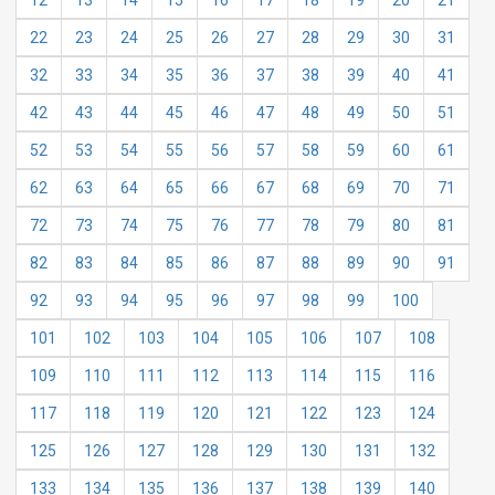
12
13
14
15
16
17
18
19
20
21
22
23
24
25
26
27
28
29
30
31
32
33
34
35
36
37
38
39
40
41
42
43
44
45
46
47
48
49
50
51
52
53
54
55
56
57
58
59
60
61
62
63
64
65
66
67
68
69
70
71
72
73
74
75
76
77
78
79
80
81
82
83
84
85
86
87
88
89
90
91
92
93
94
95
96
97
98
99
100
101
102
103
104
105
106
107
108
109
110
111
112
113
114
115
116
117
118
119
120
121
122
123
124
125
126
127
128
129
130
131
132
133
134
135
136
137
138
139
140