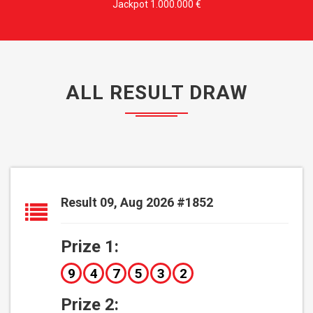
Jackpot 1.000.000 €
ALL RESULT DRAW
Result 09, Aug 2026 #1852
Prize 1:
9
4
7
5
3
2
Prize 2: