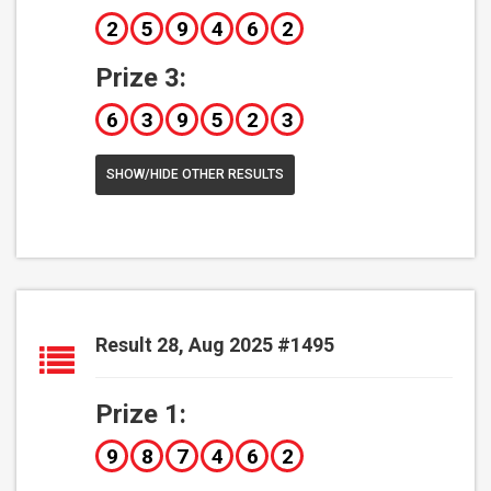
2
5
9
4
6
2
Prize 3:
6
3
9
5
2
3
SHOW/HIDE OTHER RESULTS
Result 28, Aug 2025 #1495
Prize 1:
9
8
7
4
6
2