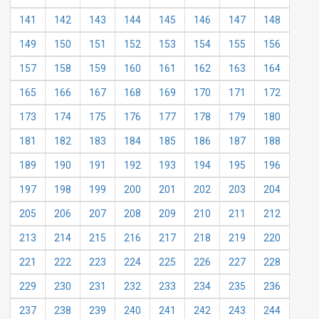
141
142
143
144
145
146
147
148
149
150
151
152
153
154
155
156
157
158
159
160
161
162
163
164
165
166
167
168
169
170
171
172
173
174
175
176
177
178
179
180
181
182
183
184
185
186
187
188
189
190
191
192
193
194
195
196
197
198
199
200
201
202
203
204
205
206
207
208
209
210
211
212
213
214
215
216
217
218
219
220
221
222
223
224
225
226
227
228
229
230
231
232
233
234
235
236
237
238
239
240
241
242
243
244