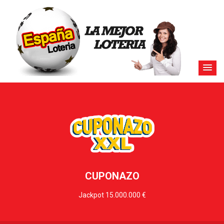
CUPONAZO
Jackpot 15.000.000 €