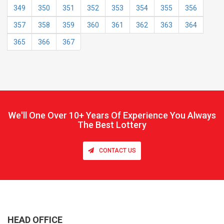
349
350
351
352
353
354
355
356
357
358
359
360
361
362
363
364
365
366
367
We'll One Over
10+ Years Of Experience You Always
The Best Lottery
CONTACT US
HEAD OFFICE