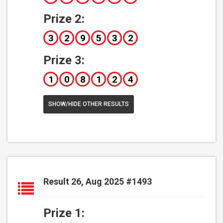
Prize 2:
3
2
9
5
3
2
Prize 3:
1
0
8
1
2
4
SHOW/HIDE OTHER RESULTS
Result 26, Aug 2025 #1493
Prize 1: