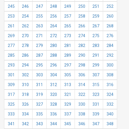
245
246
247
248
249
250
251
252
253
254
255
256
257
258
259
260
261
262
263
264
265
266
267
268
269
270
271
272
273
274
275
276
277
278
279
280
281
282
283
284
285
286
287
288
289
290
291
292
293
294
295
296
297
298
299
300
301
302
303
304
305
306
307
308
309
310
311
312
313
314
315
316
317
318
319
320
321
322
323
324
325
326
327
328
329
330
331
332
333
334
335
336
337
338
339
340
341
342
343
344
345
346
347
348