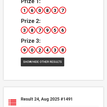
Prize 1:
1
6
0
8
3
7
Prize 2:
3
8
7
9
5
6
Prize 3:
9
0
2
4
3
8
SHOW/HIDE OTHER RESULTS
Result 24, Aug 2025 #1491