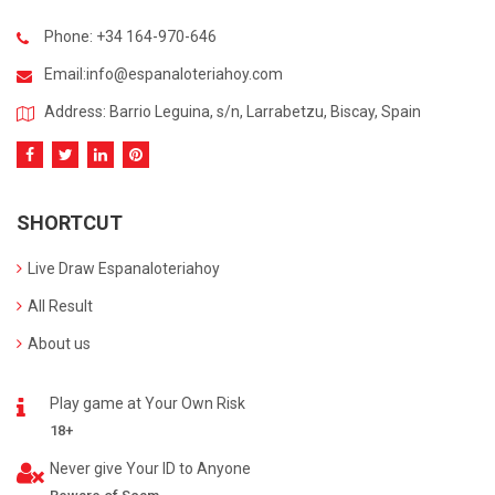
Phone: +34 164-970-646
Email:
info@espanaloteriahoy.com
Address: Barrio Leguina, s/n, Larrabetzu, Biscay, Spain
SHORTCUT
Live Draw Espanaloteriahoy
All Result
About us
Play game at Your Own Risk
18+
Never give Your ID to Anyone