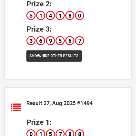
Prize 2:
5
1
4
1
8
0
Prize 3:
3
6
9
5
6
7
SHOW/HIDE OTHER RESULTS
Result 27, Aug 2025 #1494
Prize 1:
0
1
5
7
8
8