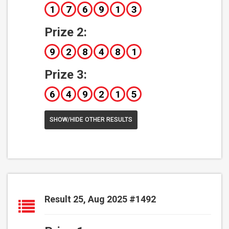
1
7
6
9
1
3
Prize 2:
9
2
8
4
8
1
Prize 3:
6
4
9
2
1
5
SHOW/HIDE OTHER RESULTS
Result 25, Aug 2025 #1492