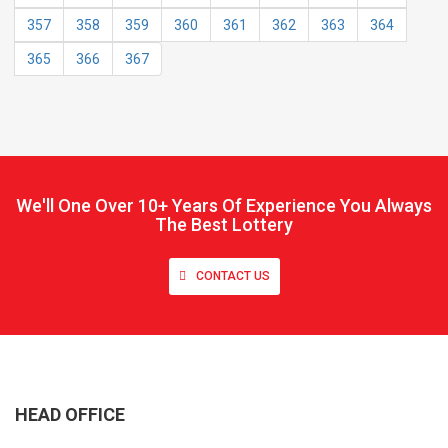
357
358
359
360
361
362
363
364
365
366
367
We'll One Over
10+ Years Of Experience You Always
The Best Lottery
CONTACT US
HEAD OFFICE