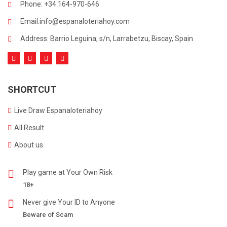
Phone: +34 164-970-646
Email:
info@espanaloteriahoy.com
Address: Barrio Leguina, s/n, Larrabetzu, Biscay, Spain
SHORTCUT
Live Draw Espanaloteriahoy
All Result
About us
Play game at Your Own Risk
18+
Never give Your ID to Anyone
Beware of Scam