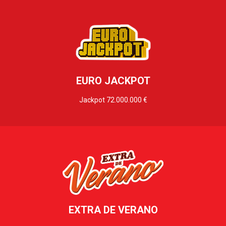
EURO JACKPOT
Jackpot 72.000.000 €
EXTRA DE VERANO