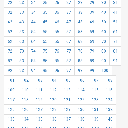
22
23
24
25
26
27
28
29
30
31
32
33
34
35
36
37
38
39
40
41
42
43
44
45
46
47
48
49
50
51
52
53
54
55
56
57
58
59
60
61
62
63
64
65
66
67
68
69
70
71
72
73
74
75
76
77
78
79
80
81
82
83
84
85
86
87
88
89
90
91
92
93
94
95
96
97
98
99
100
101
102
103
104
105
106
107
108
109
110
111
112
113
114
115
116
117
118
119
120
121
122
123
124
125
126
127
128
129
130
131
132
133
134
135
136
137
138
139
140