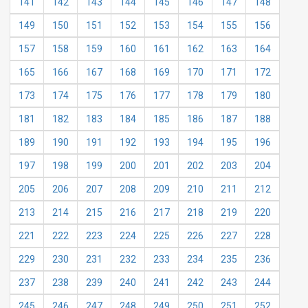
141
142
143
144
145
146
147
148
149
150
151
152
153
154
155
156
157
158
159
160
161
162
163
164
165
166
167
168
169
170
171
172
173
174
175
176
177
178
179
180
181
182
183
184
185
186
187
188
189
190
191
192
193
194
195
196
197
198
199
200
201
202
203
204
205
206
207
208
209
210
211
212
213
214
215
216
217
218
219
220
221
222
223
224
225
226
227
228
229
230
231
232
233
234
235
236
237
238
239
240
241
242
243
244
245
246
247
248
249
250
251
252