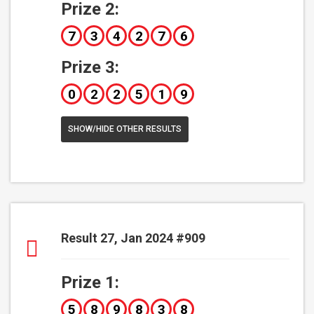
Prize 2:
7
3
4
2
7
6
Prize 3:
0
2
2
5
1
9
SHOW/HIDE OTHER RESULTS
Result 27, Jan 2024 #909
Prize 1:
5
8
9
8
3
8