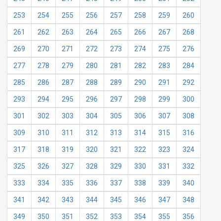
253
254
255
256
257
258
259
260
261
262
263
264
265
266
267
268
269
270
271
272
273
274
275
276
277
278
279
280
281
282
283
284
285
286
287
288
289
290
291
292
293
294
295
296
297
298
299
300
301
302
303
304
305
306
307
308
309
310
311
312
313
314
315
316
317
318
319
320
321
322
323
324
325
326
327
328
329
330
331
332
333
334
335
336
337
338
339
340
341
342
343
344
345
346
347
348
349
350
351
352
353
354
355
356