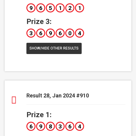
9
6
5
1
2
1
Prize 3:
3
6
9
6
0
4
SHOW/HIDE OTHER RESULTS
Result 28, Jan 2024 #910
Prize 1:
6
9
8
3
6
4