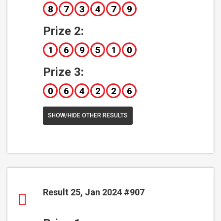
8
7
3
4
7
9
Prize 2:
1
6
9
5
1
0
Prize 3:
0
6
4
2
2
6
SHOW/HIDE OTHER RESULTS
Result 25, Jan 2024 #907