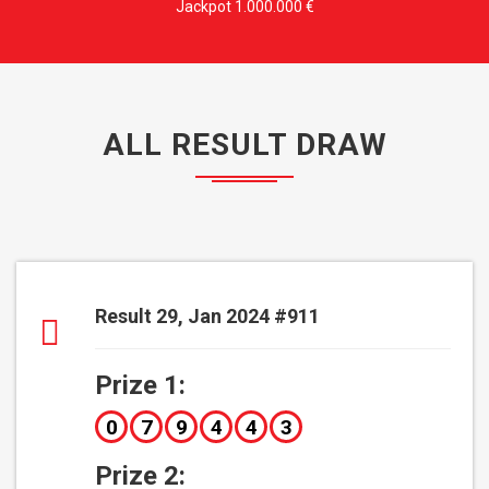
Jackpot 1.000.000 €
ALL RESULT DRAW
Result 29, Jan 2024 #911
Prize 1:
0
7
9
4
4
3
Prize 2: