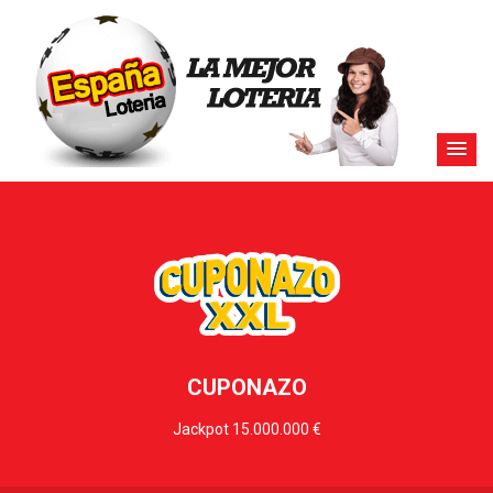
CUPONAZO
Jackpot 15.000.000 €