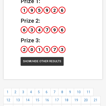
Prize 1:
1
9
5
9
2
6
Prize 2:
6
3
4
7
9
6
Prize 3:
2
0
1
1
7
3
SHOW/HIDE OTHER RESULTS
1
2
3
4
5
6
7
8
9
10
11
12
13
14
15
16
17
18
19
20
21