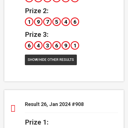
Prize 2:
1
9
7
5
4
6
Prize 3:
6
4
3
6
9
1
SHOW/HIDE OTHER RESULTS
Result 26, Jan 2024 #908
Prize 1: